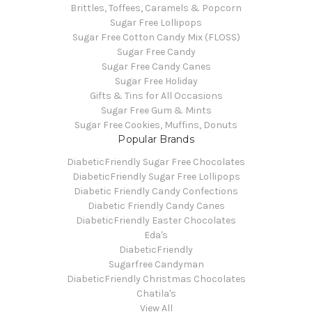
Brittles, Toffees, Caramels & Popcorn
Sugar Free Lollipops
Sugar Free Cotton Candy Mix (FLOSS)
Sugar Free Candy
Sugar Free Candy Canes
Sugar Free Holiday
Gifts & Tins for All Occasions
Sugar Free Gum & Mints
Sugar Free Cookies, Muffins, Donuts
Popular Brands
DiabeticFriendly Sugar Free Chocolates
DiabeticFriendly Sugar Free Lollipops
Diabetic Friendly Candy Confections
Diabetic Friendly Candy Canes
DiabeticFriendly Easter Chocolates
Eda's
DiabeticFriendly
Sugarfree Candyman
DiabeticFriendly Christmas Chocolates
Chatila's
View All