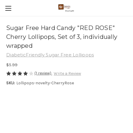
Sugar Free Hard Candy "RED ROSE"
Cherry Lollipops, Set of 3, individually
wrapped
DiabeticFriendly Sugar Free Lollipops
$5.99
(1 review)
Write a Review
SKU:
Lollipops-novelty-CherryRose