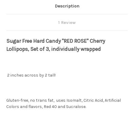
Description
1 Review
Sugar Free Hard Candy "RED ROSE" Cherry
Lollipops, Set of 3, individually wrapped
2 inches across by 2 tall!
Gluten-free, no trans fat, uses Isomalt, Citric Acid, Artificial
Colors and flavors, Red 40 and Sucralose.