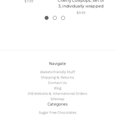
Cherry Lollipops, Set of
L
$7.99
3, individually wrapped
$9.99
Navigate
diabeticfriendly Stuff
Shipping & Returns
Contact Us
Blog
Old Website & International Orders
Sitemap
Categories
Sugar Free Chocolates