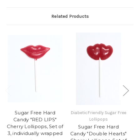
Related Products
Sugar Free Hard
DiabeticFriendly Sugar Free
Di
Candy "RED LIPS"
Lollipops
Cherry Lollipops, Set of
Sugar Free Hard
3, individually wrapped
Candy "Double Hearts"