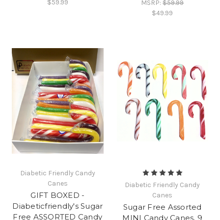
$59.99
MSRP:
$59.99
$49.99
Diabetic Friendly Candy
Canes
Diabetic Friendly Candy
GIFT BOXED -
Canes
Diabeticfriendly's Sugar
Sugar Free Assorted
Free ASSORTED Candy
MINI Candy Canes, 9