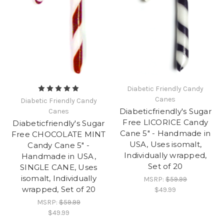
Diabetic Friendly Candy
Canes
Diabetic Friendly Candy
Diabeticfriendly's Sugar
Canes
Free LICORICE Candy
Diabeticfriendly's Sugar
Cane 5" - Handmade in
Free CHOCOLATE MINT
USA, Uses isomalt,
Candy Cane 5" -
Individually wrapped,
Handmade in USA,
Set of 20
SINGLE CANE, Uses
isomalt, Individually
MSRP:
$59.99
wrapped, Set of 20
$49.99
MSRP:
$59.99
$49.99