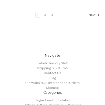
1
2
3
Next
Navigate
diabeticfriendly Stuff
Shipping & Returns
Contact Us
Blog
Old Website & International Orders
Sitemap
Categories
Sugar Free Chocolates