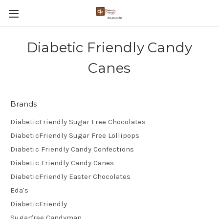
Diabetic Friendly Candy
Canes
Brands
DiabeticFriendly Sugar Free Chocolates
DiabeticFriendly Sugar Free Lollipops
Diabetic Friendly Candy Confections
Diabetic Friendly Candy Canes
DiabeticFriendly Easter Chocolates
Eda's
DiabeticFriendly
Sugarfree Candyman