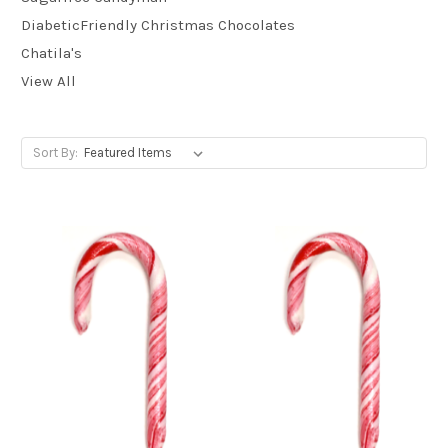
DiabeticFriendly Christmas Chocolates
Chatila's
View All
Sort By: