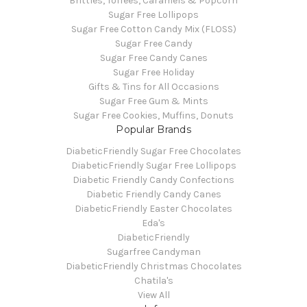
Brittles, Toffees, Caramels & Popcorn
Sugar Free Lollipops
Sugar Free Cotton Candy Mix (FLOSS)
Sugar Free Candy
Sugar Free Candy Canes
Sugar Free Holiday
Gifts & Tins for All Occasions
Sugar Free Gum & Mints
Sugar Free Cookies, Muffins, Donuts
Popular Brands
DiabeticFriendly Sugar Free Chocolates
DiabeticFriendly Sugar Free Lollipops
Diabetic Friendly Candy Confections
Diabetic Friendly Candy Canes
DiabeticFriendly Easter Chocolates
Eda's
DiabeticFriendly
Sugarfree Candyman
DiabeticFriendly Christmas Chocolates
Chatila's
View All