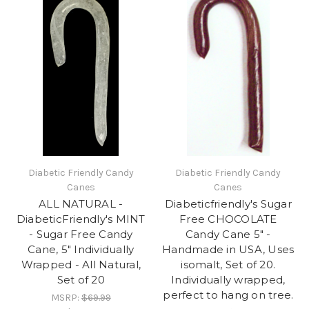
Diabetic Friendly Candy
Diabetic Friendly Candy
Canes
Canes
ALL NATURAL -
Diabeticfriendly's Sugar
DiabeticFriendly's MINT
Free CHOCOLATE
- Sugar Free Candy
Candy Cane 5" -
Cane, 5" Individually
Handmade in USA, Uses
Wrapped - All Natural,
isomalt, Set of 20.
Set of 20
Individually wrapped,
perfect to hang on tree.
MSRP:
$69.99