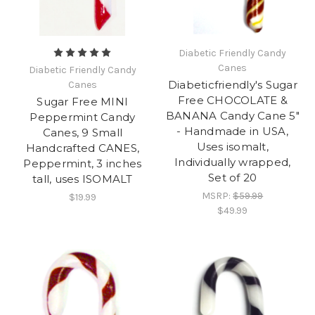
Diabetic Friendly Candy
Canes
Diabetic Friendly Candy
Diabeticfriendly's Sugar
Canes
Free CHOCOLATE &
Sugar Free MINI
BANANA Candy Cane 5"
Peppermint Candy
- Handmade in USA,
Canes, 9 Small
Uses isomalt,
Handcrafted CANES,
Individually wrapped,
Peppermint, 3 inches
Set of 20
tall, uses ISOMALT
MSRP:
$59.99
$19.99
$49.99