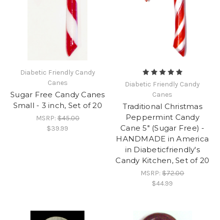
Diabetic Friendly Candy
Canes
Diabetic Friendly Candy
Sugar Free Candy Canes
Canes
Small - 3 inch, Set of 20
Traditional Christmas
Peppermint Candy
MSRP:
$45.00
Cane 5" (Sugar Free) -
$39.99
HANDMADE in America
in Diabeticfriendly's
Candy Kitchen, Set of 20
MSRP:
$72.00
$44.99