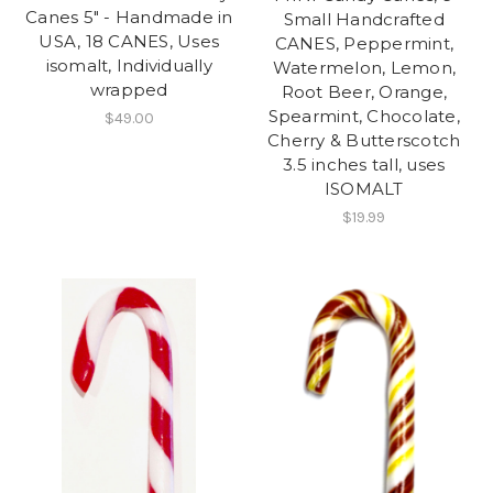
Canes 5" - Handmade in
Small Handcrafted
USA, 18 CANES, Uses
CANES, Peppermint,
isomalt, Individually
Watermelon, Lemon,
wrapped
Root Beer, Orange,
Spearmint, Chocolate,
$49.00
Cherry & Butterscotch
3.5 inches tall, uses
ISOMALT
$19.99