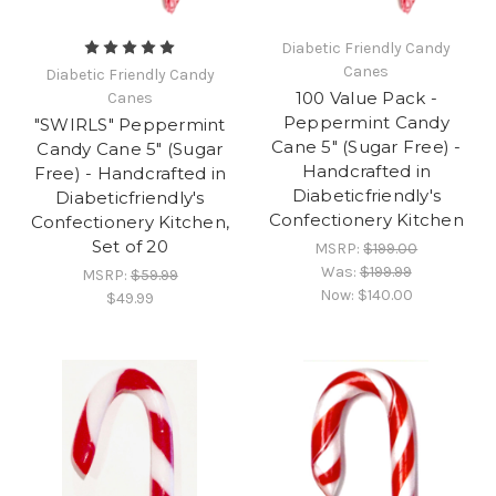
Diabetic Friendly Candy
Canes
Diabetic Friendly Candy
100 Value Pack -
Canes
Peppermint Candy
"SWIRLS" Peppermint
Cane 5" (Sugar Free) -
Candy Cane 5" (Sugar
Handcrafted in
Free) - Handcrafted in
Diabeticfriendly's
Diabeticfriendly's
Confectionery Kitchen
Confectionery Kitchen,
Set of 20
MSRP:
$199.00
Was:
$199.99
MSRP:
$59.99
Now:
$140.00
$49.99