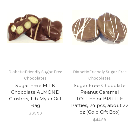
DiabeticFriendly Sugar Free
DiabeticFriendly Sugar Free
Chocolates
Chocolates
Sugar Free MILK
Sugar Free Chocolate
Chocolate ALMOND
Peanut Caramel
Clusters, 1 lb Mylar Gift
TOFFEE or BRITTLE
Bag
Patties, 24 pcs, about 22
oz (Gold Gift Box)
$35.99
$44.99