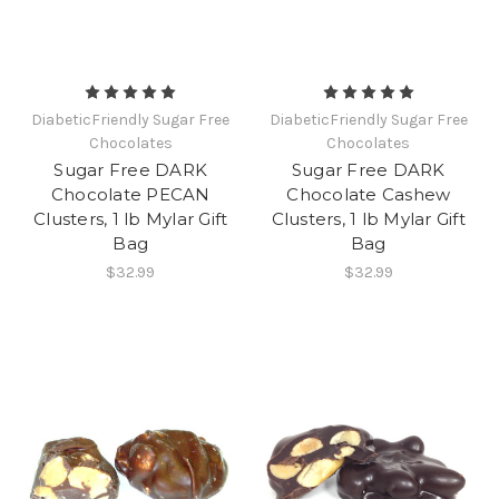
DiabeticFriendly Sugar Free
DiabeticFriendly Sugar Free
Chocolates
Chocolates
Sugar Free DARK
Sugar Free DARK
Chocolate PECAN
Chocolate Cashew
Clusters, 1 lb Mylar Gift
Clusters, 1 lb Mylar Gift
Bag
Bag
$32.99
$32.99