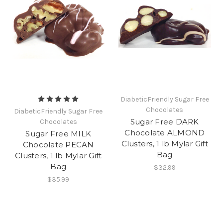
DiabeticFriendly Sugar Free
Chocolates
DiabeticFriendly Sugar Free
Sugar Free DARK
Chocolates
Chocolate ALMOND
Sugar Free MILK
Clusters, 1 lb Mylar Gift
Chocolate PECAN
Bag
Clusters, 1 lb Mylar Gift
Bag
$32.99
$35.99