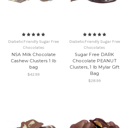
DiabeticFriendly Sugar Free
DiabeticFriendly Sugar Free
Chocolates
Chocolates
NSA Milk Chocolate
Sugar Free DARK
Cashew Clusters 1 lb
Chocolate PEANUT
bag
Clusters, 1 lb Mylar Gift
Bag
$42.99
$28.99