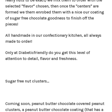
really nuts to be exact) we mix them to order with the
selected "flavor" chosen, then once the "centers" are
formed we them enrobed them with a nice our coating
of sugar free chocolate goodness to finish off the
pieces!
All handmade in our confectionary kitchen, all always
made to order!
Only at Diabeticfriendly do you get this level of
attention to detail, flavor and freshness.
Sugar free nut clusters...
Coming soon, peanut butter chocolate covered peanut
clusters, a peanut butter chocolate coating (that has a