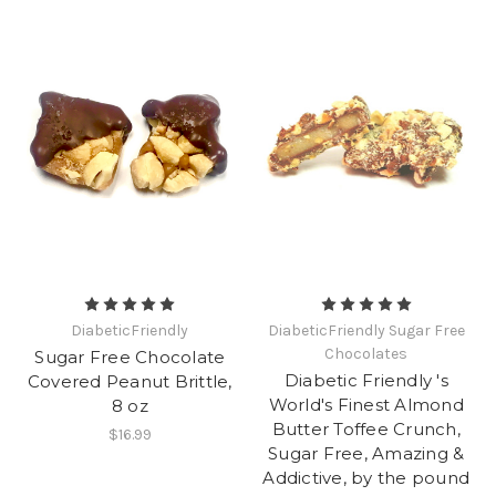
DiabeticFriendly
DiabeticFriendly Sugar Free
Chocolates
Sugar Free Chocolate
Diabetic Friendly 's
Covered Peanut Brittle,
World's Finest Almond
8 oz
Butter Toffee Crunch,
$16.99
Sugar Free, Amazing &
Addictive, by the pound