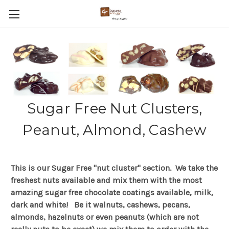
Sugar Free Nut Clusters,
Peanut, Almond, Cashew
This is our Sugar Free "nut cluster" section. We take the
freshest nuts available and mix them with the most
amazing sugar free chocolate coatings available, milk,
dark and white! Be it walnuts, cashews, pecans,
almonds, hazelnuts or even peanuts (which are not