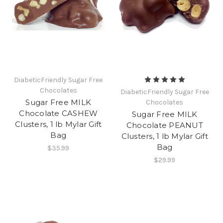
DiabeticFriendly Sugar Free
Chocolates
DiabeticFriendly Sugar Free
Sugar Free MILK
Chocolates
Chocolate CASHEW
Sugar Free MILK
Clusters, 1 lb Mylar Gift
Chocolate PEANUT
Bag
Clusters, 1 lb Mylar Gift
Bag
$35.99
$29.99