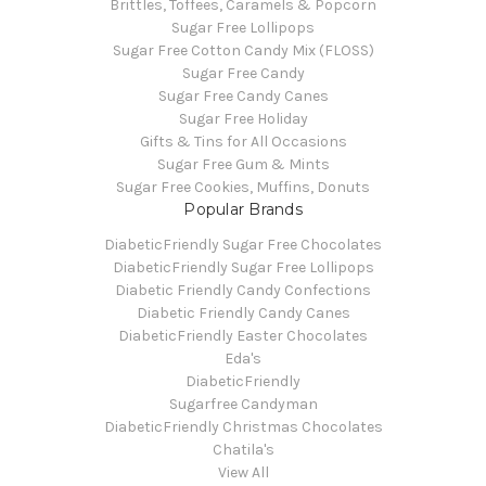
Brittles, Toffees, Caramels & Popcorn
Sugar Free Lollipops
Sugar Free Cotton Candy Mix (FLOSS)
Sugar Free Candy
Sugar Free Candy Canes
Sugar Free Holiday
Gifts & Tins for All Occasions
Sugar Free Gum & Mints
Sugar Free Cookies, Muffins, Donuts
Popular Brands
DiabeticFriendly Sugar Free Chocolates
DiabeticFriendly Sugar Free Lollipops
Diabetic Friendly Candy Confections
Diabetic Friendly Candy Canes
DiabeticFriendly Easter Chocolates
Eda's
DiabeticFriendly
Sugarfree Candyman
DiabeticFriendly Christmas Chocolates
Chatila's
View All