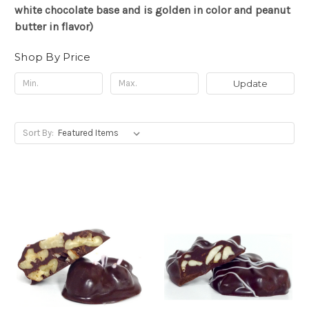
white chocolate base and is golden in color and peanut
butter in flavor)
Shop By Price
Update
Sort By: