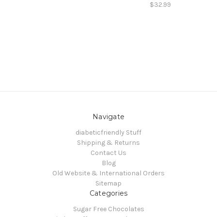
$32.99
Navigate
diabeticfriendly Stuff
Shipping & Returns
Contact Us
Blog
Old Website & International Orders
Sitemap
Categories
Sugar Free Chocolates