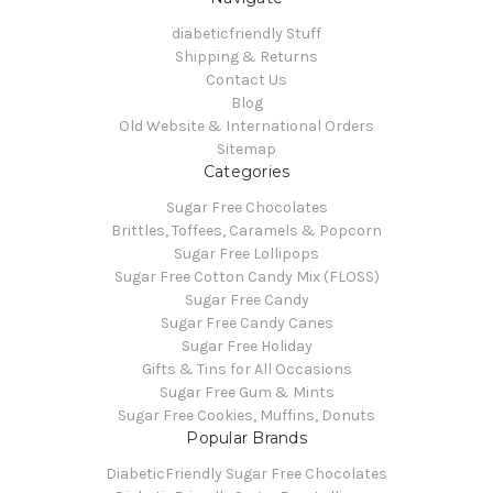
diabeticfriendly Stuff
Shipping & Returns
Contact Us
Blog
Old Website & International Orders
Sitemap
Categories
Sugar Free Chocolates
Brittles, Toffees, Caramels & Popcorn
Sugar Free Lollipops
Sugar Free Cotton Candy Mix (FLOSS)
Sugar Free Candy
Sugar Free Candy Canes
Sugar Free Holiday
Gifts & Tins for All Occasions
Sugar Free Gum & Mints
Sugar Free Cookies, Muffins, Donuts
Popular Brands
DiabeticFriendly Sugar Free Chocolates