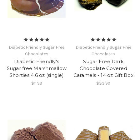
DiabeticFriendly Sugar Free
DiabeticFriendly Sugar Free
Chocolates
Chocolates
Diabetic Friendly's
Sugar Free Dark
Sugar free Marshmallow
Chocolate Covered
Shorties 4.6 oz (single)
Caramels - 14 oz Gift Box
$11.99
$33.99