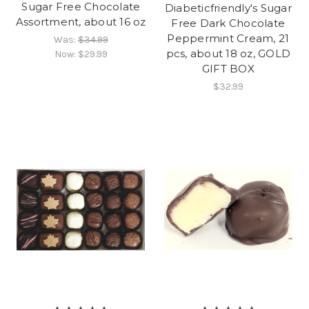
Sugar Free Chocolate
Diabeticfriendly's Sugar
Assortment, about 16 oz
Free Dark Chocolate
Peppermint Cream, 21
Was:
$34.99
pcs, about 18 oz, GOLD
Now:
$29.99
GIFT BOX
$32.99