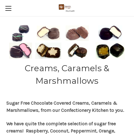
Creams, Caramels &
Marshmallows
Sugar Free Chocolate Covered Creams, Caramels &
Marshmallows, from our Confectionery Kitchen to you.
We have quite the complete selection of sugar free
creams! Raspberry, Coconut, Peppermint, Orange,