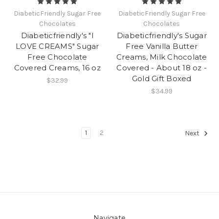
DiabeticFriendly Sugar Free
DiabeticFriendly Sugar Free
Chocolates
Chocolates
Diabeticfriendly's "I
Diabeticfriendly's Sugar
LOVE CREAMS" Sugar
Free Vanilla Butter
Free Chocolate
Creams, Milk Chocolate
Covered Creams, 16 oz
Covered - About 18 oz -
Gold Gift Boxed
$32.99
$34.99
1
2
Next
Navigate