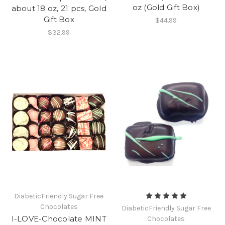
oz (Gold Gift Box)
about 18 oz, 21 pcs, Gold
Gift Box
$44.99
$32.99
DiabeticFriendly Sugar Free
Chocolates
DiabeticFriendly Sugar Free
I-LOVE-Chocolate MINT
Chocolates