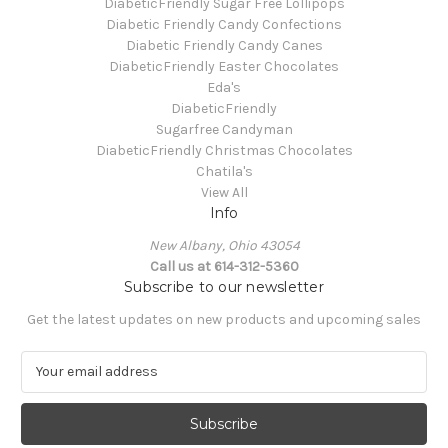
DiabeticFriendly Sugar Free Lollipops
Diabetic Friendly Candy Confections
Diabetic Friendly Candy Canes
DiabeticFriendly Easter Chocolates
Eda's
DiabeticFriendly
Sugarfree Candyman
DiabeticFriendly Christmas Chocolates
Chatila's
View All
Info
New Albany, Ohio 43054
Call us at 614-312-5360
Subscribe to our newsletter
Get the latest updates on new products and upcoming sales
E
m
a
i
l