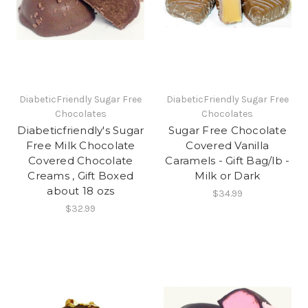
DiabeticFriendly Sugar Free
DiabeticFriendly Sugar Free
Chocolates
Chocolates
Diabeticfriendly's Sugar
Sugar Free Chocolate
Free Milk Chocolate
Covered Vanilla
Covered Chocolate
Caramels - Gift Bag/lb -
Creams , Gift Boxed
Milk or Dark
about 18 ozs
$34.99
$32.99