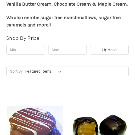
Vanilla Butter Cream, Chocolate Cream & Maple Cream.
We also enrobe sugar free marshmallows, sugar free
caramels and more!!
Shop By Price
Update
Sort By: