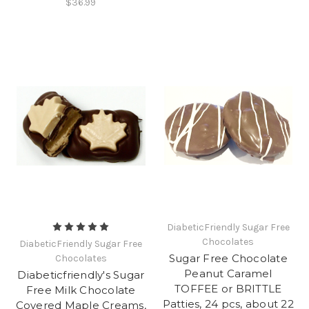
$36.99
DiabeticFriendly Sugar Free
Chocolates
DiabeticFriendly Sugar Free
Sugar Free Chocolate
Chocolates
Peanut Caramel
Diabeticfriendly's Sugar
TOFFEE or BRITTLE
Free Milk Chocolate
Patties, 24 pcs, about 22
Covered Maple Creams,