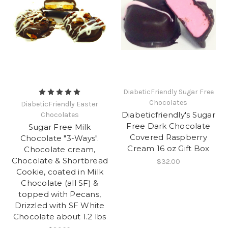
DiabeticFriendly Sugar Free
Chocolates
DiabeticFriendly Easter
Diabeticfriendly's Sugar
Chocolates
Free Dark Chocolate
Sugar Free Milk
Covered Raspberry
Chocolate "3-Ways".
Cream 16 oz Gift Box
Chocolate cream,
Chocolate & Shortbread
$32.00
Cookie, coated in Milk
Chocolate (all SF) &
topped with Pecans,
Drizzled with SF White
Chocolate about 1.2 lbs