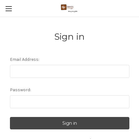
Sign in
Email Address:
Password: