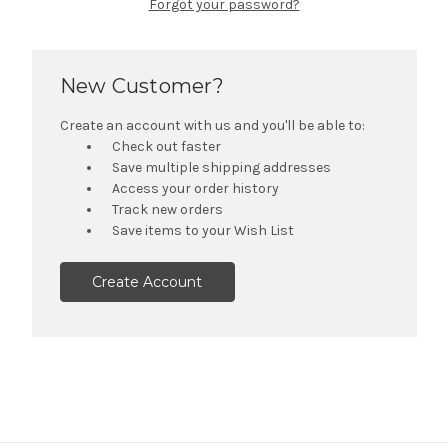
Forgot your password?
New Customer?
Create an account with us and you'll be able to:
Check out faster
Save multiple shipping addresses
Access your order history
Track new orders
Save items to your Wish List
Create Account