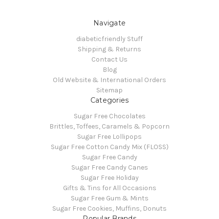
Navigate
diabeticfriendly Stuff
Shipping & Returns
Contact Us
Blog
Old Website & International Orders
Sitemap
Categories
Sugar Free Chocolates
Brittles, Toffees, Caramels & Popcorn
Sugar Free Lollipops
Sugar Free Cotton Candy Mix (FLOSS)
Sugar Free Candy
Sugar Free Candy Canes
Sugar Free Holiday
Gifts & Tins for All Occasions
Sugar Free Gum & Mints
Sugar Free Cookies, Muffins, Donuts
Popular Brands