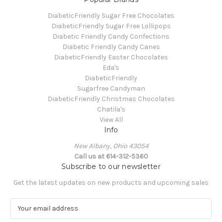
DiabeticFriendly Sugar Free Chocolates
DiabeticFriendly Sugar Free Lollipops
Diabetic Friendly Candy Confections
Diabetic Friendly Candy Canes
DiabeticFriendly Easter Chocolates
Eda's
DiabeticFriendly
Sugarfree Candyman
DiabeticFriendly Christmas Chocolates
Chatila's
View All
Info
New Albany, Ohio 43054
Call us at 614-312-5360
Subscribe to our newsletter
Get the latest updates on new products and upcoming sales
E
m