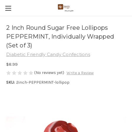
2 Inch Round Sugar Free Lollipops
PEPPERMINT, Individually Wrapped
(Set of 3)
Diabetic Friendly Candy Confections
$8.99
(No reviews yet)
Write a Review
SKU:
2inch-PEPPERMINT-lollipop