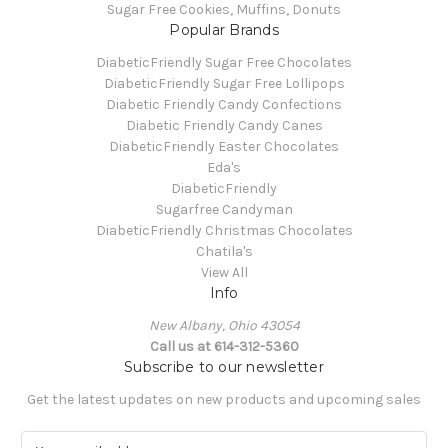
Sugar Free Cookies, Muffins, Donuts
Popular Brands
DiabeticFriendly Sugar Free Chocolates
DiabeticFriendly Sugar Free Lollipops
Diabetic Friendly Candy Confections
Diabetic Friendly Candy Canes
DiabeticFriendly Easter Chocolates
Eda's
DiabeticFriendly
Sugarfree Candyman
DiabeticFriendly Christmas Chocolates
Chatila's
View All
Info
New Albany, Ohio 43054
Call us at 614-312-5360
Subscribe to our newsletter
Get the latest updates on new products and upcoming sales
E