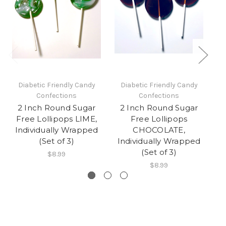
Diabetic Friendly Candy
Diabetic Friendly Candy
Confections
Confections
2 Inch Round Sugar
2 Inch Round Sugar
Free Lollipops LIME,
Free Lollipops
Individually Wrapped
CHOCOLATE,
O
(Set of 3)
Individually Wrapped
(Set of 3)
$8.99
$8.99