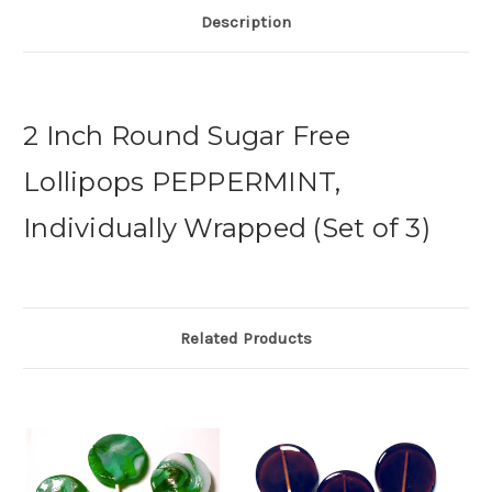
Description
2 Inch Round Sugar Free
Lollipops PEPPERMINT,
Individually Wrapped (Set of 3)
Related Products