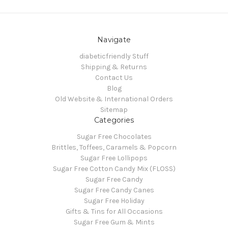
Navigate
diabeticfriendly Stuff
Shipping & Returns
Contact Us
Blog
Old Website & International Orders
Sitemap
Categories
Sugar Free Chocolates
Brittles, Toffees, Caramels & Popcorn
Sugar Free Lollipops
Sugar Free Cotton Candy Mix (FLOSS)
Sugar Free Candy
Sugar Free Candy Canes
Sugar Free Holiday
Gifts & Tins for All Occasions
Sugar Free Gum & Mints