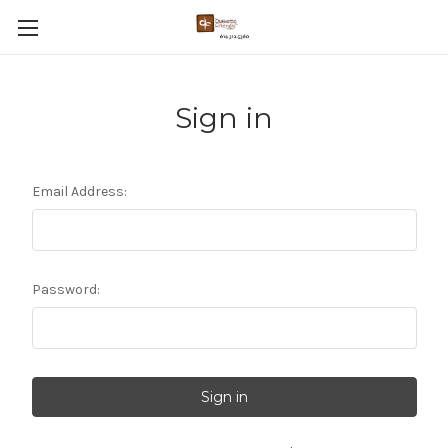
Sign in
Email Address:
Password: