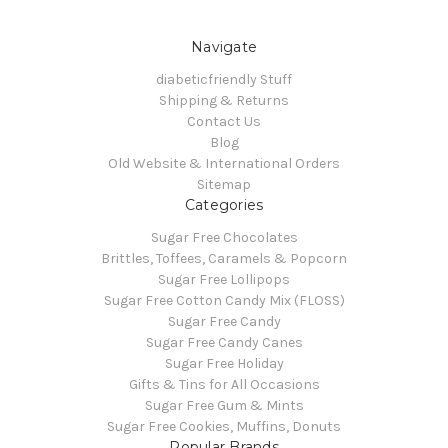
Navigate
diabeticfriendly Stuff
Shipping & Returns
Contact Us
Blog
Old Website & International Orders
Sitemap
Categories
Sugar Free Chocolates
Brittles, Toffees, Caramels & Popcorn
Sugar Free Lollipops
Sugar Free Cotton Candy Mix (FLOSS)
Sugar Free Candy
Sugar Free Candy Canes
Sugar Free Holiday
Gifts & Tins for All Occasions
Sugar Free Gum & Mints
Sugar Free Cookies, Muffins, Donuts
Popular Brands