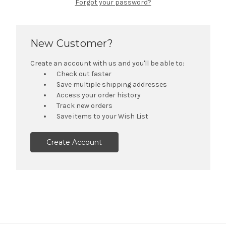
Forgot your password?
New Customer?
Create an account with us and you'll be able to:
Check out faster
Save multiple shipping addresses
Access your order history
Track new orders
Save items to your Wish List
Create Account