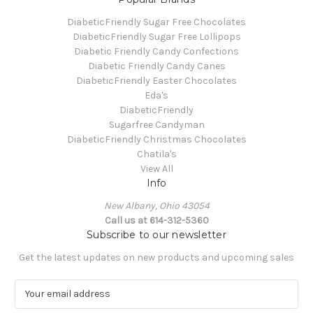
DiabeticFriendly Sugar Free Chocolates
DiabeticFriendly Sugar Free Lollipops
Diabetic Friendly Candy Confections
Diabetic Friendly Candy Canes
DiabeticFriendly Easter Chocolates
Eda's
DiabeticFriendly
Sugarfree Candyman
DiabeticFriendly Christmas Chocolates
Chatila's
View All
Info
New Albany, Ohio 43054
Call us at 614-312-5360
Subscribe to our newsletter
Get the latest updates on new products and upcoming sales
E
m