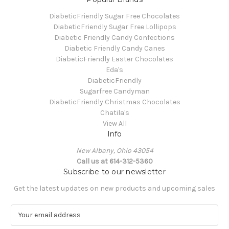
DiabeticFriendly Sugar Free Chocolates
DiabeticFriendly Sugar Free Lollipops
Diabetic Friendly Candy Confections
Diabetic Friendly Candy Canes
DiabeticFriendly Easter Chocolates
Eda's
DiabeticFriendly
Sugarfree Candyman
DiabeticFriendly Christmas Chocolates
Chatila's
View All
Info
New Albany, Ohio 43054
Call us at 614-312-5360
Subscribe to our newsletter
Get the latest updates on new products and upcoming sales
E
m