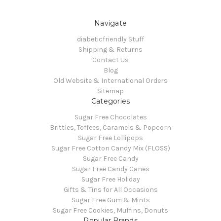
Navigate
diabeticfriendly Stuff
Shipping & Returns
Contact Us
Blog
Old Website & International Orders
Sitemap
Categories
Sugar Free Chocolates
Brittles, Toffees, Caramels & Popcorn
Sugar Free Lollipops
Sugar Free Cotton Candy Mix (FLOSS)
Sugar Free Candy
Sugar Free Candy Canes
Sugar Free Holiday
Gifts & Tins for All Occasions
Sugar Free Gum & Mints
Sugar Free Cookies, Muffins, Donuts
Popular Brands