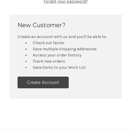
Forgot your password?
New Customer?
Create an account with us and you'll be able to:
Check out faster
Save multiple shipping addresses
Access your order history
Track new orders
Save items to your Wish List
Create Account