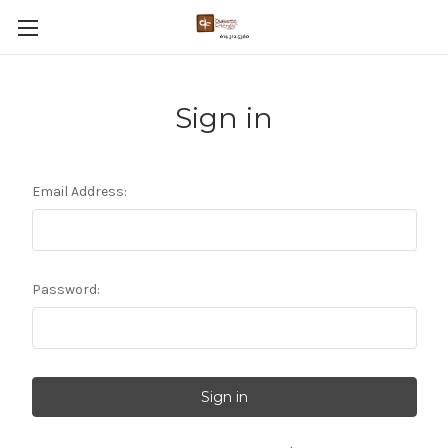
Sign in
Email Address:
Password: