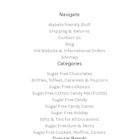
Navigate
diabeticfriendly Stuff
Shipping & Returns
Contact Us
Blog
Old Website & International Orders
Sitemap
Categories
Sugar Free Chocolates
Brittles, Toffees, Caramels & Popcorn
Sugar Free Lollipops
Sugar Free Cotton Candy Mix (FLOSS)
Sugar Free Candy
Sugar Free Candy Canes
Sugar Free Holiday
Gifts & Tins for All Occasions
Sugar Free Gum & Mints
Sugar Free Cookies, Muffins, Donuts
Popular Brands