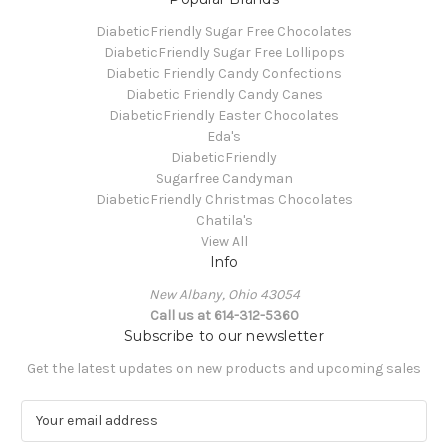
DiabeticFriendly Sugar Free Chocolates
DiabeticFriendly Sugar Free Lollipops
Diabetic Friendly Candy Confections
Diabetic Friendly Candy Canes
DiabeticFriendly Easter Chocolates
Eda's
DiabeticFriendly
Sugarfree Candyman
DiabeticFriendly Christmas Chocolates
Chatila's
View All
Info
New Albany, Ohio 43054
Call us at 614-312-5360
Subscribe to our newsletter
Get the latest updates on new products and upcoming sales
E
m