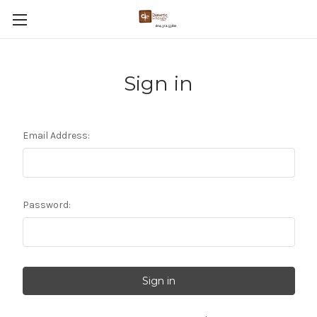
Sign in
Email Address:
Password: