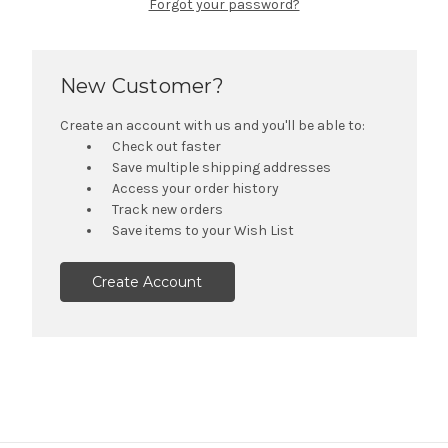
Forgot your password?
New Customer?
Create an account with us and you'll be able to:
Check out faster
Save multiple shipping addresses
Access your order history
Track new orders
Save items to your Wish List
Create Account